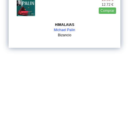
12.72 €
Comprar
HIMALAIAS
Michael Palin
Bizancio