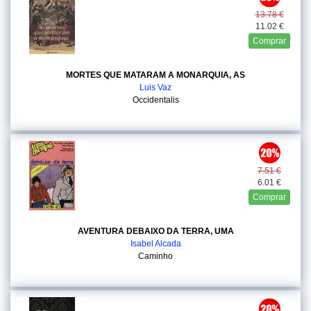
13.78 €
11.02 €
Comprar
MORTES QUE MATARAM A MONARQUIA, AS
Luis Vaz
Occidentalis
7.51 €
6.01 €
Comprar
AVENTURA DEBAIXO DA TERRA, UMA
Isabel Alcada
Caminho