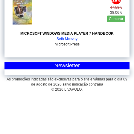
47.58 €
38.06 €
Comprar
MICROSOFT WINDOWS MEDIA PLAYER 7 HANDBOOK
Seth Mcevoy
Microsoft Press
Newsletter
As promoções indicadas são exclusivas para o site e válidas para o dia 09
de agosto de 2026 salvo indicação contrária
© 2026 LIVAPOLO.