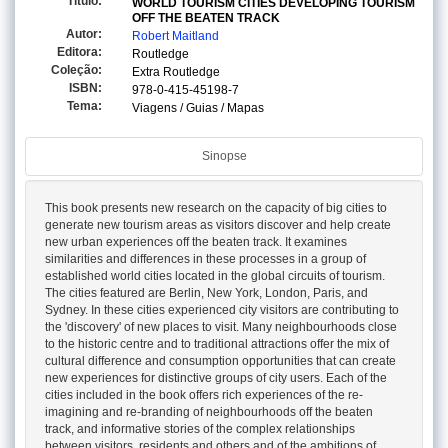
Titulo:
WORLD TOURISM CITIES DEVELOPING TOURISM
OFF THE BEATEN TRACK
Autor:
Robert Maitland
Editora:
Routledge
Coleção:
Extra Routledge
ISBN:
978-0-415-45198-7
Tema:
Viagens / Guias / Mapas
Sinopse
This book presents new research on the capacity of big cities to
generate new tourism areas as visitors discover and help create
new urban experiences off the beaten track. It examines
similarities and differences in these processes in a group of
established world cities located in the global circuits of tourism.
The cities featured are Berlin, New York, London, Paris, and
Sydney. In these cities experienced city visitors are contributing to
the 'discovery' of new places to visit. Many neighbourhoods close
to the historic centre and to traditional attractions offer the mix of
cultural difference and consumption opportunities that can create
new experiences for distinctive groups of city users. Each of the
cities included in the book offers rich experiences of the re-
imagining and re-branding of neighbourhoods off the beaten
track, and informative stories of the complex relationships
between visitors, residents and others and of the ambitions of