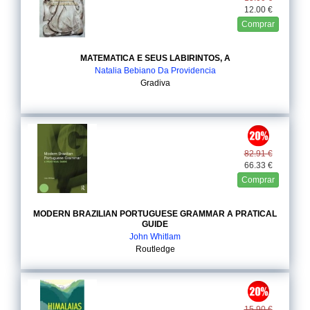
12.00 €
Comprar
MATEMATICA E SEUS LABIRINTOS, A
Natalia Bebiano Da Providencia
Gradiva
82.91 €
66.33 €
Comprar
MODERN BRAZILIAN PORTUGUESE GRAMMAR A PRATICAL
GUIDE
John Whitlam
Routledge
15.90 €