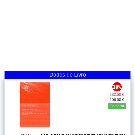
Dados do Livro
132.50 €
106.00 €
Comprar