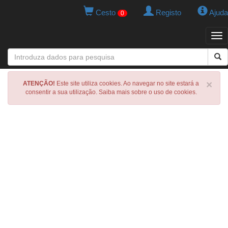
Cesto
Registo
Ajuda
0
Tog
navi
×
ATENÇÃO!
Este site utiliza cookies. Ao navegar no site estará a
consentir a sua utilização. Saiba mais sobre o uso de cookies.