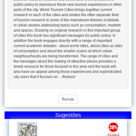
public policy to reproduce these new tourism experiences in other
parts of the city. World Tourism Cities brings together current
research in each of the cities and relates the often separate field
of tourism research to some of the mainstream themes of debate
in urban studies addressing topics such as consumption, markets
and spaces. Drawing on original research in this important group
of cities this book has significant messages for public policy. In
addition the book engages directly with a range of important
current academic debates - about world cities, about cities as sites
of consumption and about the smaller scales at which urban
neighbourhoods are being transformed. The range of cities and
the messages about the making of attractive places provides a
timely resource for those focused in this area and the book will
also have an appeal among those experienced and sophisticated
city users that it focuses on. ...Reducir
Recuar
Sugestões
15.00 €