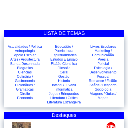
LISTA DE TEMAS
Actualidades / Politica
Educaãão /
Livros Escolares
Antropologia
Puericultura
Marketing /
Apoio Escolar
Espiritualidades
Comunicaãão
Artes / Arquitectura
Estudos E Ensaio
Poesia
Banda Desenhada
Ficãão Cientifica
Policial
Biografias
Filosofia
Psicologia /
Ciencias
Geral
Desenvolvimento
Culinãria /
Gestão
Pessoal
Gastronomia
Historia
Romance / Ficãão
Dicionãrios /
Infantil / Juvenil
Saãde / Desporto
Gramãticas
Informatica
Sociologia
Direito
Jogos / Brinquedos
Viagens / Guias /
Economia
Literatura / Critica
Mapas
Literatura Estrangeira
Destaques