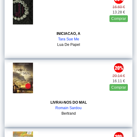
16.60 €
13.28 €
Comprar
INICIACAO, A
Tara Sue Me
Lua De Papel
20.14 €
16.11 €
Comprar
LIVRAI-NOS DO MAL
Romain Sardou
Bertrand