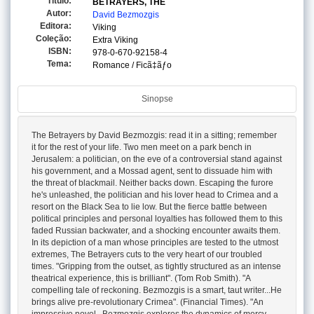
Titulo:
BETRAYERS, THE
Autor:
David Bezmozgis
Editora:
Viking
Coleção:
Extra Viking
ISBN:
978-0-670-92158-4
Tema:
Romance / Ficã‡ãƒo
Sinopse
The Betrayers by David Bezmozgis: read it in a sitting; remember
it for the rest of your life. Two men meet on a park bench in
Jerusalem: a politician, on the eve of a controversial stand against
his government, and a Mossad agent, sent to dissuade him with
the threat of blackmail. Neither backs down. Escaping the furore
he's unleashed, the politician and his lover head to Crimea and a
resort on the Black Sea to lie low. But the fierce battle between
political principles and personal loyalties has followed them to this
faded Russian backwater, and a shocking encounter awaits them.
In its depiction of a man whose principles are tested to the utmost
extremes, The Betrayers cuts to the very heart of our troubled
times. "Gripping from the outset, as tightly structured as an intense
theatrical experience, this is brilliant". (Tom Rob Smith). "A
compelling tale of reckoning. Bezmozgis is a smart, taut writer...He
brings alive pre-revolutionary Crimea". (Financial Times). "An