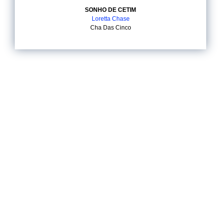
SONHO DE CETIM
Loretta Chase
Cha Das Cinco