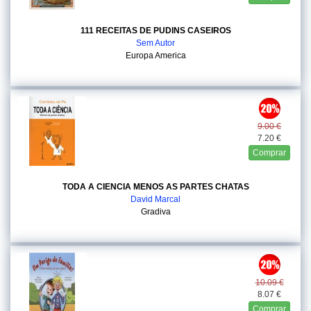
111 RECEITAS DE PUDINS CASEIROS
Sem Autor
Europa America
9.00 €
7.20 €
Comprar
TODA A CIENCIA MENOS AS PARTES CHATAS
David Marcal
Gradiva
10.09 €
8.07 €
Comprar