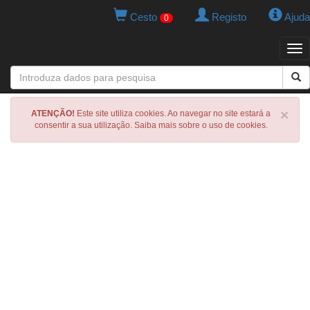
Cesto
Registo
Ajuda
0
Tog
navi
×
ATENÇÃO!
Este site utiliza cookies. Ao navegar no site estará a
consentir a sua utilização. Saiba mais sobre o uso de cookies.