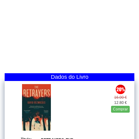
Dados do Livro
16.00 €
12.80 €
Comprar