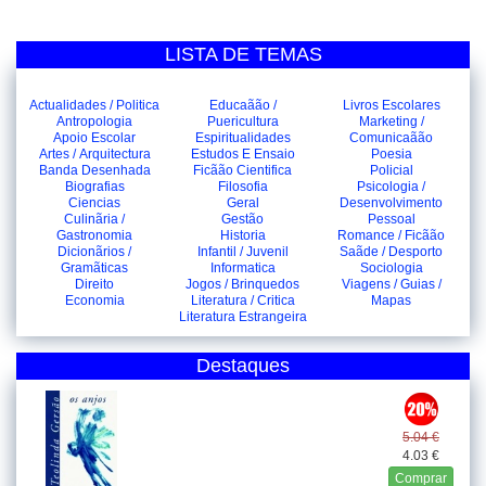
LISTA DE TEMAS
Actualidades / Politica
Educaãão /
Livros Escolares
Antropologia
Puericultura
Marketing /
Apoio Escolar
Espiritualidades
Comunicaãão
Artes / Arquitectura
Estudos E Ensaio
Poesia
Banda Desenhada
Ficãão Cientifica
Policial
Biografias
Filosofia
Psicologia /
Ciencias
Geral
Desenvolvimento
Culinãria /
Gestão
Pessoal
Gastronomia
Historia
Romance / Ficãão
Dicionãrios /
Infantil / Juvenil
Saãde / Desporto
Gramãticas
Informatica
Sociologia
Direito
Jogos / Brinquedos
Viagens / Guias /
Economia
Literatura / Critica
Mapas
Literatura Estrangeira
Destaques
5.04 €
4.03 €
Comprar