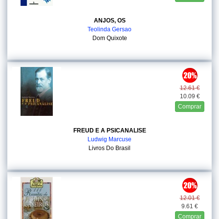
ANJOS, OS
Teolinda Gersao
Dom Quixote
12.61 €
10.09 €
Comprar
FREUD E A PSICANALISE
Ludwig Marcuse
Livros Do Brasil
12.01 €
9.61 €
Comprar