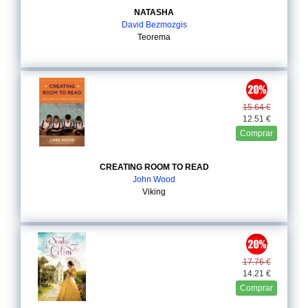
NATASHA
David Bezmozgis
Teorema
15.64 €
12.51 €
Comprar
CREATING ROOM TO READ
John Wood
Viking
17.76 €
14.21 €
Comprar