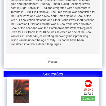
impressive novel...Bezmozgis explores the dynamics of mercy,
guilt and repentence". (Sunday Times). David Bezmozgis was
born in Riga, Latvia, in 1973 and emigrated with his parents to
Toronto in 1980. His first novel, The Free World, was shortlisted for
the Giller Prize and was a New York Times Notable Book of the
Year. His collection Natasha and Other Stories was shortlisted for
the Guardian First Book Award, was a New York Times Notable
Book of the Year and won the Commonwealth Writers' Regional
Prize for First Book. In 2010 he was selected as one of the New
Yorker's '20 under 40', celebrating the twenty most promising
fiction writers under the age of forty. His books have been
translated into over a dozen languages.
Recuar
Sugestões
15.90 €
12.72 €
Comprar