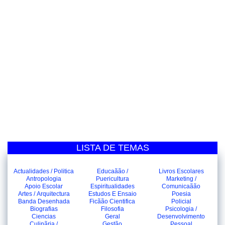
LISTA DE TEMAS
Actualidades / Politica
Educaãão /
Livros Escolares
Antropologia
Puericultura
Marketing /
Apoio Escolar
Espiritualidades
Comunicaãão
Artes / Arquitectura
Estudos E Ensaio
Poesia
Banda Desenhada
Ficãão Cientifica
Policial
Biografias
Filosofia
Psicologia /
Ciencias
Geral
Desenvolvimento
Culinãria /
Gestão
Pessoal