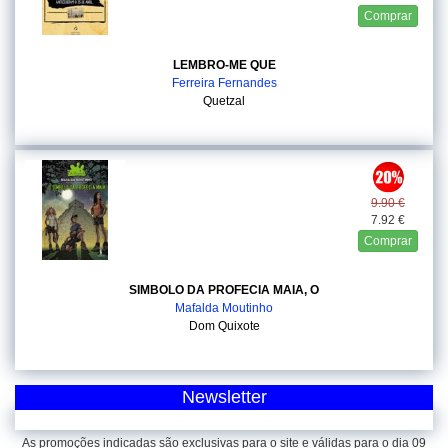
Comprar
LEMBRO-ME QUE
Ferreira Fernandes
Quetzal
9.90 €
7.92 €
Comprar
SIMBOLO DA PROFECIA MAIA, O
Mafalda Moutinho
Dom Quixote
Newsletter
As promoções indicadas são exclusivas para o site e válidas para o dia 09