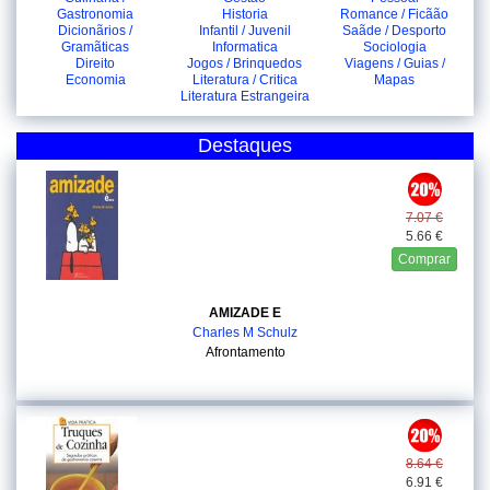
Gastronomia
Historia
Romance / Ficãão
Dicionãrios /
Infantil / Juvenil
Saãde / Desporto
Gramãticas
Informatica
Sociologia
Direito
Jogos / Brinquedos
Viagens / Guias /
Economia
Literatura / Critica
Mapas
Literatura Estrangeira
Destaques
7.07 €
5.66 €
Comprar
AMIZADE E
Charles M Schulz
Afrontamento
8.64 €
6.91 €