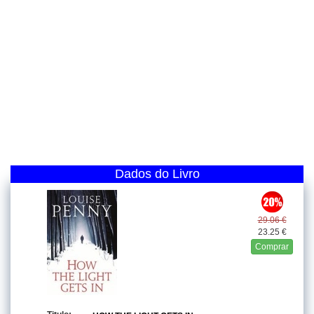
Dados do Livro
29.06 €
23.25 €
Comprar