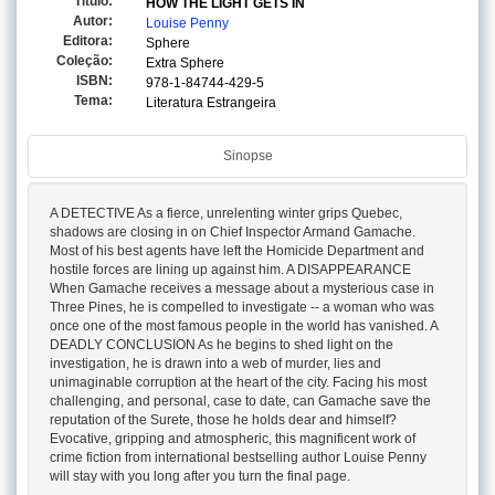
Titulo:
HOW THE LIGHT GETS IN
Autor:
Louise Penny
Editora:
Sphere
Coleção:
Extra Sphere
ISBN:
978-1-84744-429-5
Tema:
Literatura Estrangeira
Sinopse
A DETECTIVE As a fierce, unrelenting winter grips Quebec,
shadows are closing in on Chief Inspector Armand Gamache.
Most of his best agents have left the Homicide Department and
hostile forces are lining up against him. A DISAPPEARANCE
When Gamache receives a message about a mysterious case in
Three Pines, he is compelled to investigate -- a woman who was
once one of the most famous people in the world has vanished. A
DEADLY CONCLUSION As he begins to shed light on the
investigation, he is drawn into a web of murder, lies and
unimaginable corruption at the heart of the city. Facing his most
challenging, and personal, case to date, can Gamache save the
reputation of the Surete, those he holds dear and himself?
Evocative, gripping and atmospheric, this magnificent work of
crime fiction from international bestselling author Louise Penny
will stay with you long after you turn the final page.