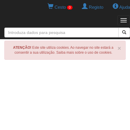
Cesto
Registo
Ajuda
0
Tog
navi
×
ATENÇÃO!
Este site utiliza cookies. Ao navegar no site estará a
consentir a sua utilização. Saiba mais sobre o uso de cookies.