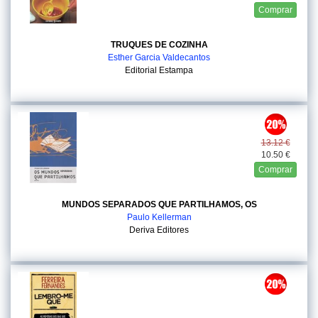
Comprar
TRUQUES DE COZINHA
Esther Garcia Valdecantos
Editorial Estampa
13.12 €
10.50 €
Comprar
MUNDOS SEPARADOS QUE PARTILHAMOS, OS
Paulo Kellerman
Deriva Editores