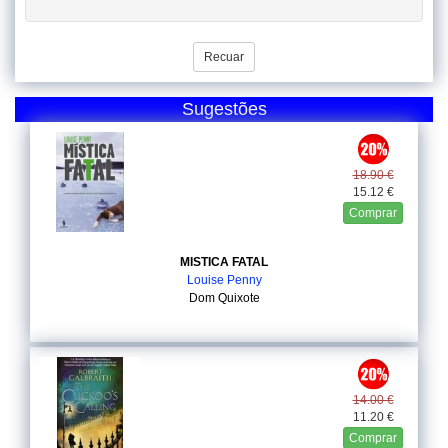
Recuar
Sugestões
18.90 €
15.12 €
Comprar
MISTICA FATAL
Louise Penny
Dom Quixote
14.00 €
11.20 €
Comprar