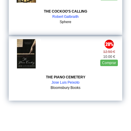
THE COCKOO'S CALLING
Robert Galbraith
Sphere
12.50 €
10.00 €
Comprar
THE PIANO CEMETERY
Jose Luis Peixoto
Bloomsbury Books